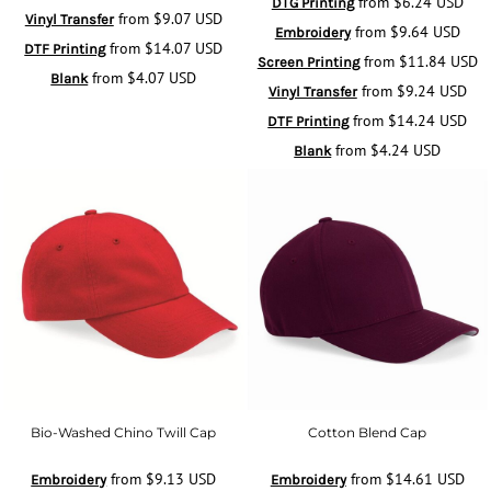
from
$6.24
USD
DTG Printing
from
$9.07
USD
Vinyl Transfer
from
$9.64
USD
Embroidery
from
$14.07
USD
DTF Printing
from
$11.84
USD
Screen Printing
from
$4.07
USD
Blank
from
$9.24
USD
Vinyl Transfer
from
$14.24
USD
DTF Printing
from
$4.24
USD
Blank
Bio-Washed Chino Twill Cap
Cotton Blend Cap
from
$9.13
USD
from
$14.61
USD
Embroidery
Embroidery