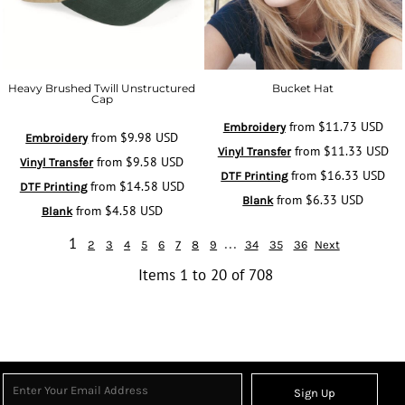
Heavy Brushed Twill Unstructured
Bucket Hat
Cap
from
$11.73
USD
Embroidery
from
$9.98
USD
Embroidery
from
$11.33
USD
Vinyl Transfer
from
$9.58
USD
Vinyl Transfer
from
$16.33
USD
DTF Printing
from
$14.58
USD
DTF Printing
from
$6.33
USD
Blank
from
$4.58
USD
Blank
1
...
2
3
4
5
6
7
8
9
34
35
36
Next
Items 1 to 20 of 708
Sign Up