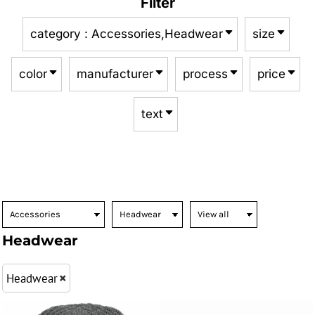
Filter
category
: Accessories,Headwear
size
color
manufacturer
process
price
text
Headwear
Headwear