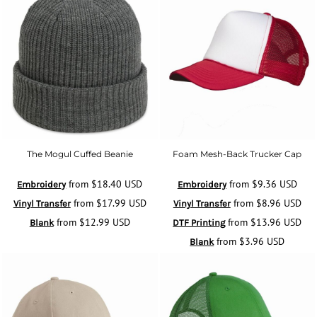
The Mogul Cuffed Beanie
Foam Mesh-Back Trucker Cap
from
$18.40
USD
from
$9.36
USD
Embroidery
Embroidery
from
$17.99
USD
from
$8.96
USD
Vinyl Transfer
Vinyl Transfer
from
$12.99
USD
from
$13.96
USD
Blank
DTF Printing
from
$3.96
USD
Blank