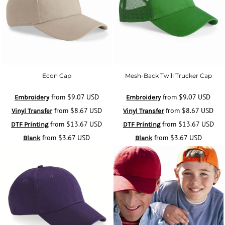
Econ Cap
Mesh-Back Twill Trucker Cap
from
$9.07
USD
from
$9.07
USD
Embroidery
Embroidery
from
$8.67
USD
from
$8.67
USD
Vinyl Transfer
Vinyl Transfer
from
$13.67
USD
from
$13.67
USD
DTF Printing
DTF Printing
from
$3.67
USD
from
$3.67
USD
Blank
Blank