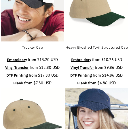
Trucker Cap
Heavy Brushed Twill Structured Cap
from
$13.20
USD
from
$10.26
USD
Embroidery
Embroidery
from
$12.80
USD
from
$9.86
USD
Vinyl Transfer
Vinyl Transfer
from
$17.80
USD
from
$14.86
USD
DTF Printing
DTF Printing
from
$7.80
USD
from
$4.86
USD
Blank
Blank