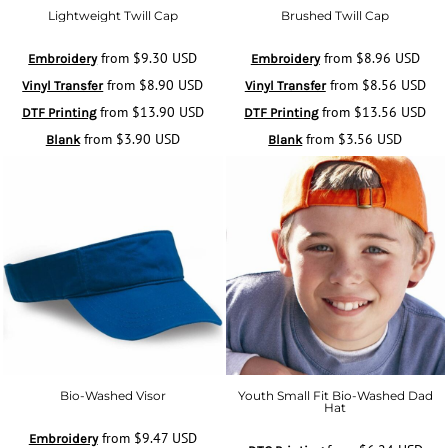
Lightweight Twill Cap
Brushed Twill Cap
from
$9.30
USD
from
$8.96
USD
Embroidery
Embroidery
from
$8.90
USD
from
$8.56
USD
Vinyl Transfer
Vinyl Transfer
from
$13.90
USD
from
$13.56
USD
DTF Printing
DTF Printing
from
$3.90
USD
from
$3.56
USD
Blank
Blank
Bio-Washed Visor
Youth Small Fit Bio-Washed Dad
Hat
from
$9.47
USD
Embroidery