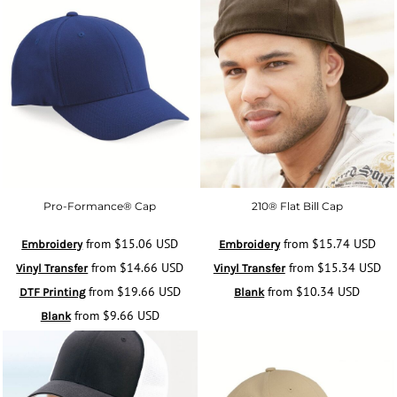
Pro-Formance® Cap
210® Flat Bill Cap
from
$15.06
USD
from
$15.74
USD
Embroidery
Embroidery
from
$14.66
USD
from
$15.34
USD
Vinyl Transfer
Vinyl Transfer
from
$19.66
USD
from
$10.34
USD
DTF Printing
Blank
from
$9.66
USD
Blank