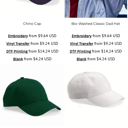
Chino Cap
Bio-Washed Classic Dad Hat
from
$9.64
USD
from
$9.64
USD
Embroidery
Embroidery
from
$9.24
USD
from
$9.24
USD
Vinyl Transfer
Vinyl Transfer
from
$14.24
USD
from
$14.24
USD
DTF Printing
DTF Printing
from
$4.24
USD
from
$4.24
USD
Blank
Blank