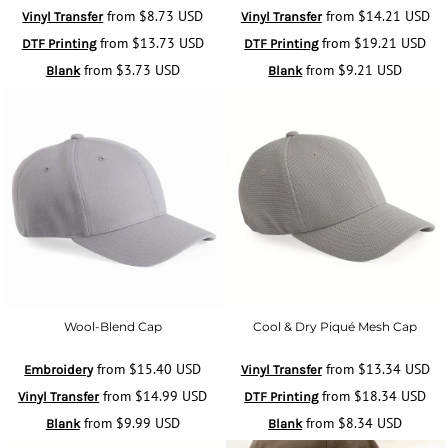
from
$8.73
USD
from
$14.21
USD
Vinyl Transfer
Vinyl Transfer
from
$13.73
USD
from
$19.21
USD
DTF Printing
DTF Printing
from
$3.73
USD
from
$9.21
USD
Blank
Blank
Wool-Blend Cap
Cool & Dry Piqué Mesh Cap
from
$15.40
USD
from
$13.34
USD
Embroidery
Vinyl Transfer
from
$14.99
USD
from
$18.34
USD
Vinyl Transfer
DTF Printing
from
$9.99
USD
from
$8.34
USD
Blank
Blank