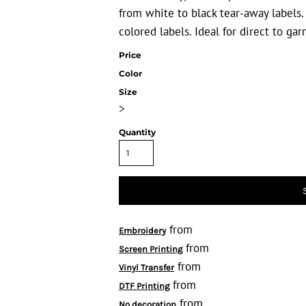
from white to black tear-away labels
colored labels. Ideal for direct to ga
Price
Color
Size
>
Quantity
from
Embroidery
from
Screen Printing
from
Vinyl Transfer
from
DTF Printing
from
No decoration