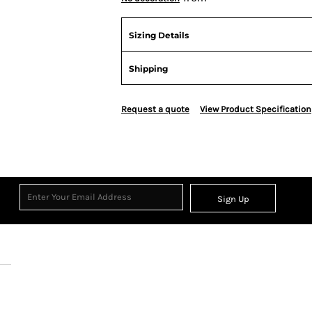
Sizing Details
Shipping
Request a quote
View Product Specification
Sign Up