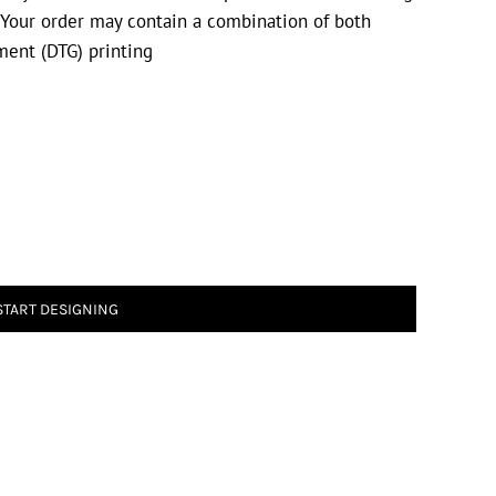
. Your order may contain a combination of both
rment (DTG) printing
START DESIGNING