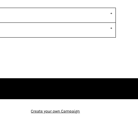
Create your own Campaign