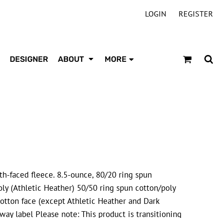
LOGIN
REGISTER
DESIGNER
ABOUT
MORE
oth-faced fleece. 8.5-ounce, 80/20 ring spun
ly (Athletic Heather) 50/50 ring spun cotton/poly
otton face (except Athletic Heather and Dark
way label Please note: This product is transitioning