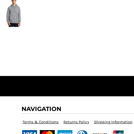
NAVIGATION
Terms & Conditions
Returns Policy
Shipping Information