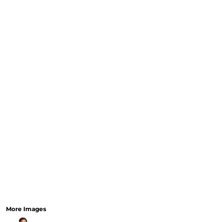
CURRENCY:
RELIGION
SCHOOL
SERVICES
SPORTS
MORE...
More Images