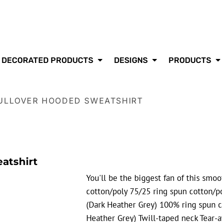
DECORATED PRODUCTS
DESIGNS
PRODUCTS
PULLOVER HOODED SWEATSHIRT
atshirt
You'll be the biggest fan of this smo
cotton/poly 75/25 ring spun cotton/po
(Dark Heather Grey) 100% ring spun c
Heather Grey) Twill-taped neck Tear-a