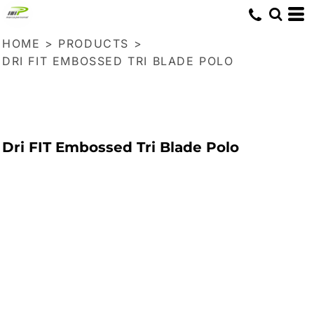
HOME
>
PRODUCTS
>
DRI FIT EMBOSSED TRI BLADE POLO
Dri FIT Embossed Tri Blade Polo