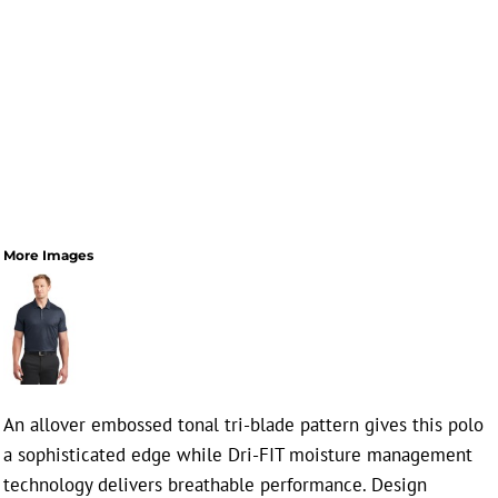
More Images
An allover embossed tonal tri-blade pattern gives this polo
a sophisticated edge while Dri-FIT moisture management
technology delivers breathable performance. Design