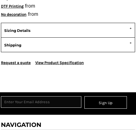
from
DTF Printing
from
No decoration
Sizing Details
Shipping
Request a quote
View Product Specification
Sign Up
NAVIGATION