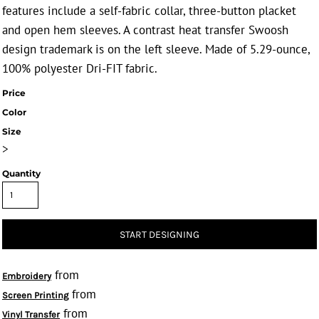
features include a self-fabric collar, three-button placket
and open hem sleeves. A contrast heat transfer Swoosh
design trademark is on the left sleeve. Made of 5.29-ounce,
100% polyester Dri-FIT fabric.
Price
Color
Size
>
Quantity
START DESIGNING
from
Embroidery
from
Screen Printing
from
Vinyl Transfer