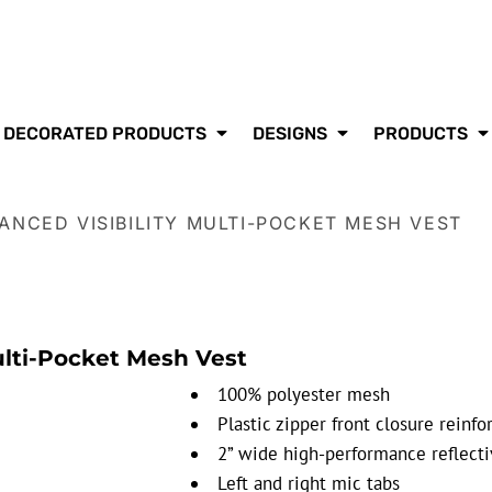
DECORATED PRODUCTS
DESIGNS
PRODUCTS
ANCED VISIBILITY MULTI-POCKET MESH VEST
ulti-Pocket Mesh Vest
100% polyester mesh
Plastic zipper front closure rein
2” wide high-performance reflectiv
Left and right mic tabs