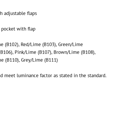
h adjustable flaps
 pocket with flap
me (B102),
Red/Lime (B103),
Green/Lime
B106),
Pink/Lime (B107),
Brown/Lime (B108),
me (B110), Grey/Lime (B111)
d meet luminance factor as stated in the standard.