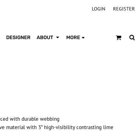
LOGIN
REGISTER
DESIGNER
ABOUT
MORE
forced with durable webbing
e material with 3” high-visibility contrasting lime