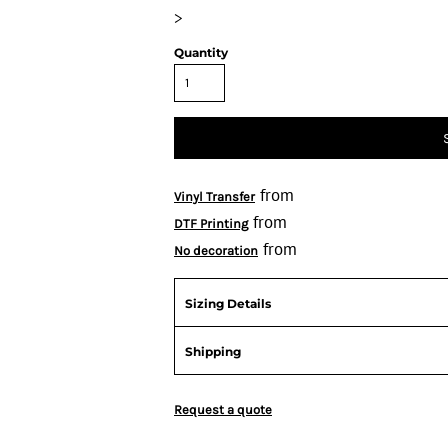
>
Quantity
from
Vinyl Transfer
from
DTF Printing
from
No decoration
Sizing Details
Shipping
Request a quote