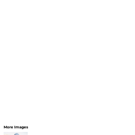
CURRENCY:
RELIGION
SCHOOL
SERVICES
SPORTS
MORE...
More Images