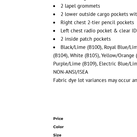
2 lapel grommets
2 lower outside cargo pockets wit
Right chest 2-tier pencil pockets
Left chest radio pocket & clear ID
2 inside patch pockets
Black/Lime (B100),
Royal Blue/Li
(B104), White (B105),
Yellow/Orange (
Purple/Lime (B109), Electric Blue/Li
NON-ANSI/ISEA
Fabric dye lot variances may occur an
Price
Color
Size