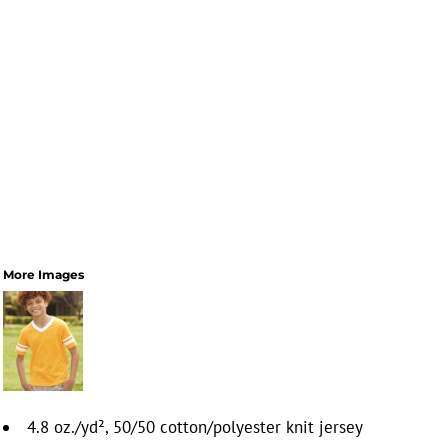
More Images
4.8 oz./yd², 50/50 cotton/polyester knit jersey