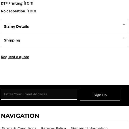
from
DTF Printing
from
No decoration
Sizing Details
Shipping
Request a quote
Sign Up
NAVIGATION
Terms & Conditions
Returns Policy
Shipping Information