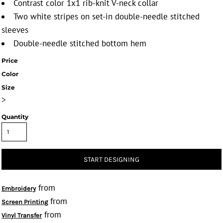
Contrast color 1x1 rib-knit V-neck collar
Two white stripes on set-in double-needle stitched
sleeves
Double-needle stitched bottom hem
Price
Color
Size
>
Quantity
START DESIGNING
from
Embroidery
from
Screen Printing
from
Vinyl Transfer