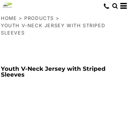
HOME
>
PRODUCTS
>
YOUTH V-NECK JERSEY WITH STRIPED
SLEEVES
Youth V-Neck Jersey with Striped
Sleeves