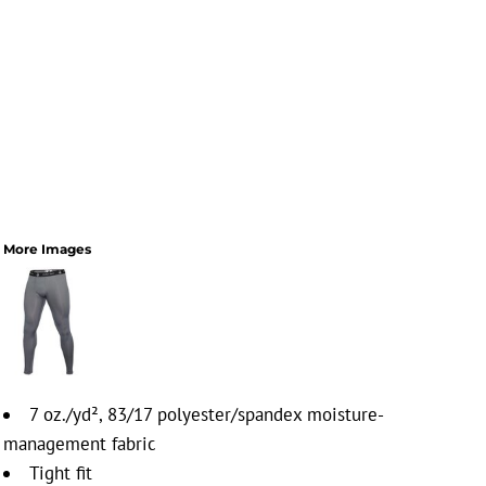
More Images
7 oz./yd², 83/17 polyester/spandex moisture-
management fabric
Tight fit