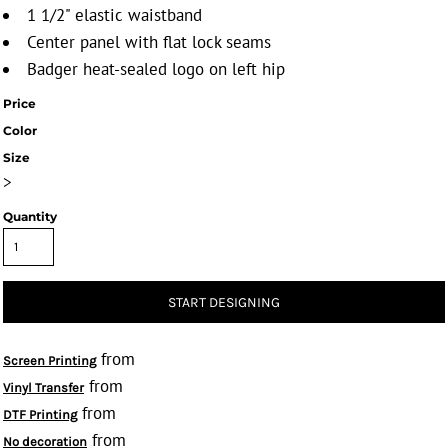
1 1/2" elastic waistband
Center panel with flat lock seams
Badger heat-sealed logo on left hip
Price
Color
Size
>
Quantity
START DESIGNING
from
Screen Printing
from
Vinyl Transfer
from
DTF Printing
from
No decoration