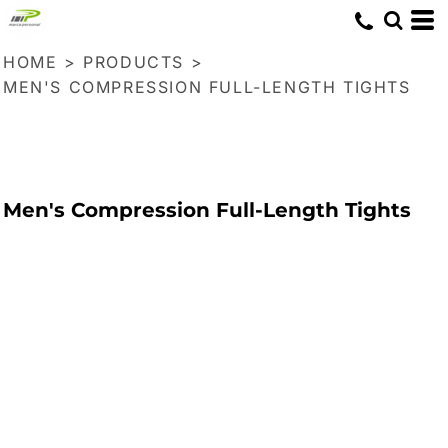
HOME
>
PRODUCTS
>
MEN'S COMPRESSION FULL-LENGTH TIGHTS
Men's Compression Full-Length Tights