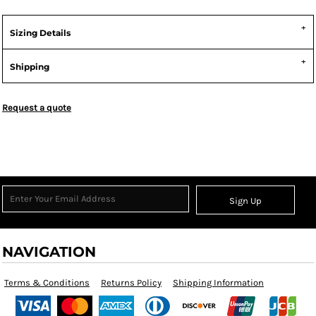
Sizing Details
Shipping
Request a quote
Sign Up
NAVIGATION
Terms & Conditions
Returns Policy
Shipping Information