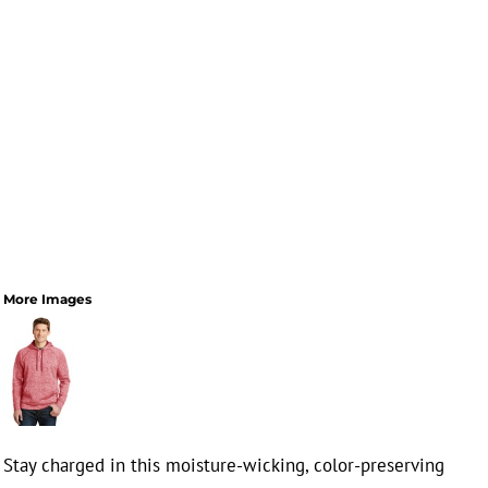
More Images
Stay charged in this moisture-wicking, color-preserving