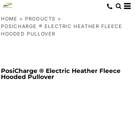
HOME
>
PRODUCTS
>
POSICHARGE ® ELECTRIC HEATHER FLEECE
HOODED PULLOVER
PosiCharge ® Electric Heather Fleece
Hooded Pullover