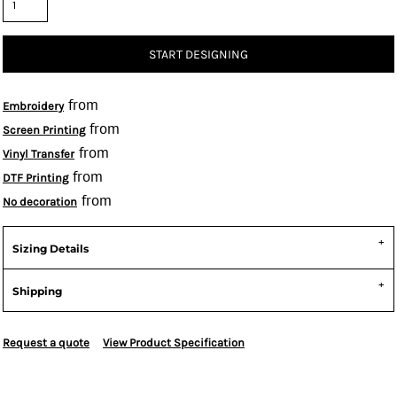
START DESIGNING
from
Embroidery
from
Screen Printing
from
Vinyl Transfer
from
DTF Printing
from
No decoration
Sizing Details
Shipping
Request a quote
View Product Specification