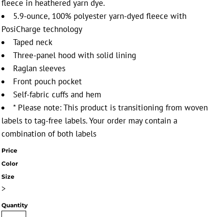
fleece in heathered yarn dye.
5.9-ounce, 100% polyester yarn-dyed fleece with
PosiCharge technology
Taped neck
Three-panel hood with solid lining
Raglan sleeves
Front pouch pocket
Self-fabric cuffs and hem
* Please note: This product is transitioning from woven
labels to tag-free labels. Your order may contain a
combination of both labels
Price
Color
Size
>
Quantity