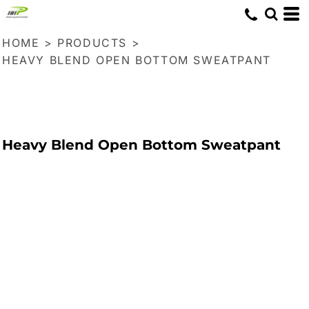
HOME
>
PRODUCTS
>
HEAVY BLEND OPEN BOTTOM SWEATPANT
Heavy Blend Open Bottom Sweatpant