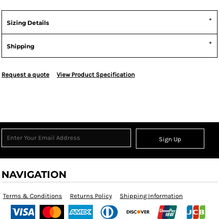
Sizing Details
Shipping
Request a quote
View Product Specification
Sign Up
NAVIGATION
Terms & Conditions
Returns Policy
Shipping Information