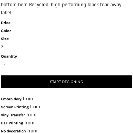
bottom hem Recycled, high-performing black tear-away
label
Price
Color
Size
>
Quantity
START DESIGNING
from
Embroidery
from
Screen Printing
from
Vinyl Transfer
from
DTF Printing
from
No decoration