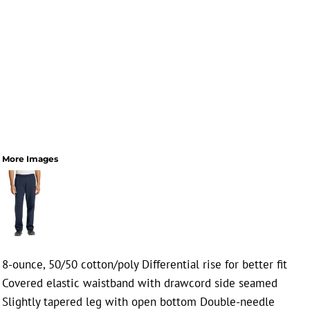
More Images
8-ounce, 50/50 cotton/poly Differential rise for better fit
Covered elastic waistband with drawcord side seamed
Slightly tapered leg with open bottom Double-needle