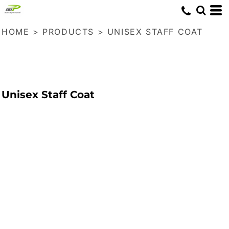
HOME
>
PRODUCTS
>
UNISEX STAFF COAT
Unisex Staff Coat