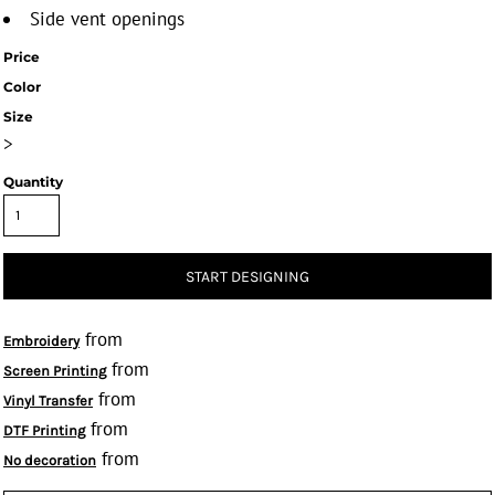
Side vent openings
Price
Color
Size
>
Quantity
START DESIGNING
from
Embroidery
from
Screen Printing
from
Vinyl Transfer
from
DTF Printing
from
No decoration