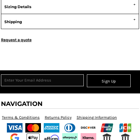
Sizing Details
Shipping
Request a quote
Sign Up
NAVIGATION
Terms & Conditions
Returns Policy
Shipping Information