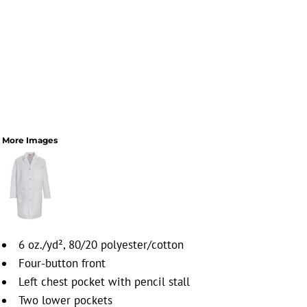
More Images
6 oz./yd², 80/20 polyester/cotton
Four-button front
Left chest pocket with pencil stall
Two lower pockets