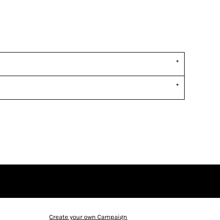
Create your own Campaign