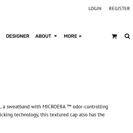
LOGIN
REGISTER
DESIGNER
ABOUT
MORE
, a sweatband with MICROERA ™ odor-controlling
ing technology, this textured cap also has the