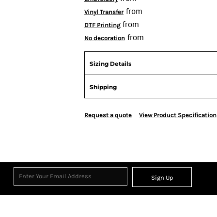
from
Vinyl Transfer
from
DTF Printing
from
No decoration
Sizing Details
Shipping
Request a quote
View Product Specification
Sign Up