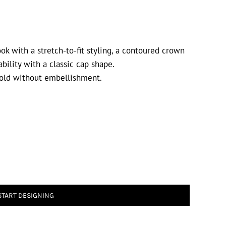
ok with a stretch-to-fit styling, a contoured crown
ability with a classic cap shape.
old without embellishment.
START DESIGNING