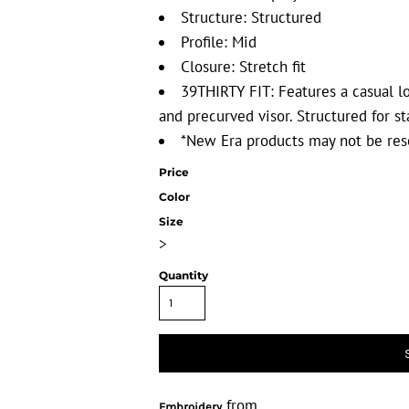
Structure: Structured
Profile: Mid
Closure: Stretch fit
39THIRTY FIT: Features a casual lo
and precurved visor. Structured for st
*New Era products may not be res
Price
Color
Size
>
Quantity
from
Embroidery