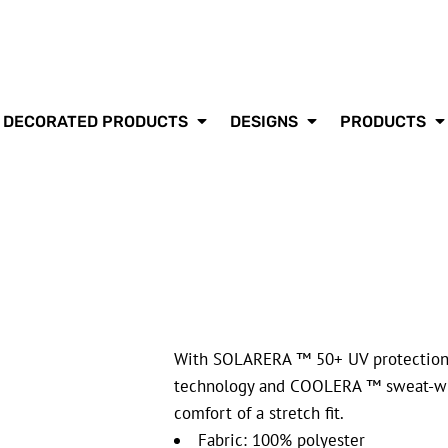
DECORATED PRODUCTS
DESIGNS
PRODUCTS
With SOLARERA ™ 50+ UV protection
technology and COOLERA ™ sweat-wick
comfort of a stretch fit.
Fabric: 100% polyester