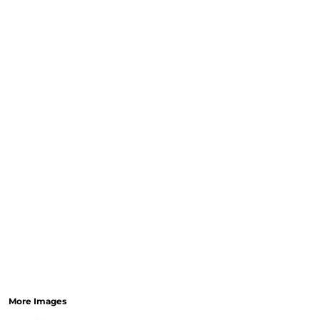
CURRENCY:
RELIGION
SCHOOL
SERVICES
SPORTS
MORE...
More Images