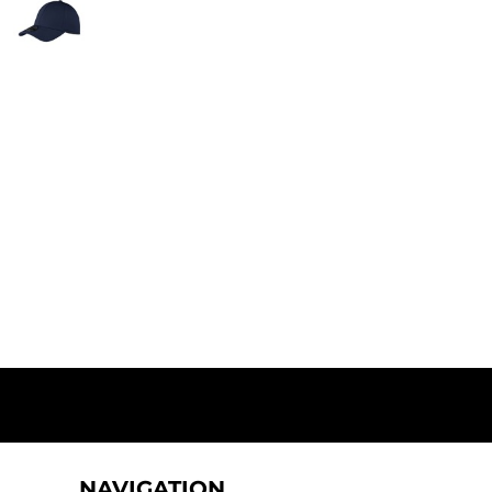
NAVIGATION