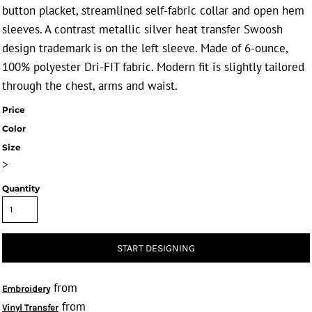
button placket, streamlined self-fabric collar and open hem
sleeves. A contrast metallic silver heat transfer Swoosh
design trademark is on the left sleeve. Made of 6-ounce,
100% polyester Dri-FIT fabric. Modern fit is slightly tailored
through the chest, arms and waist.
Price
Color
Size
>
Quantity
START DESIGNING
from
Embroidery
from
Vinyl Transfer