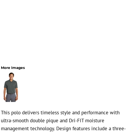
More Images
This polo delivers timeless style and performance with
ultra-smooth double pique and Dri-FIT moisture
management technology. Design features include a three-