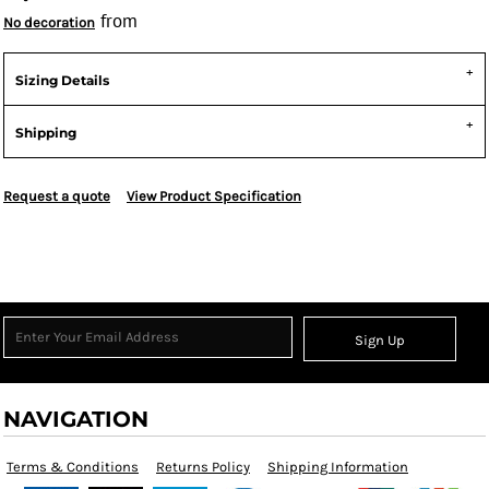
from
No decoration
Sizing Details
Shipping
Request a quote
View Product Specification
Sign Up
NAVIGATION
Terms & Conditions
Returns Policy
Shipping Information