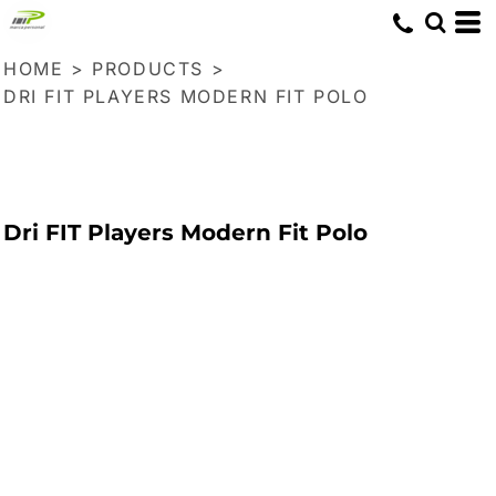
HOME
>
PRODUCTS
>
DRI FIT PLAYERS MODERN FIT POLO
Dri FIT Players Modern Fit Polo