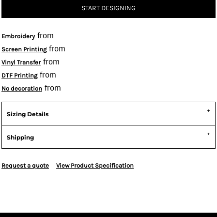
START DESIGNING
from
Embroidery
from
Screen Printing
from
Vinyl Transfer
from
DTF Printing
from
No decoration
Sizing Details
Shipping
Request a quote
View Product Specification