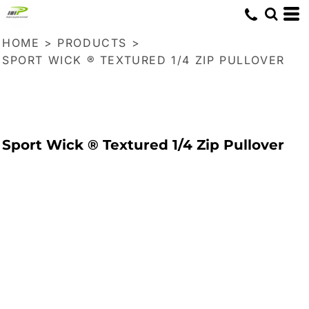
HOME
>
PRODUCTS
>
SPORT WICK ® TEXTURED 1/4 ZIP PULLOVER
Sport Wick ® Textured 1/4 Zip Pullover