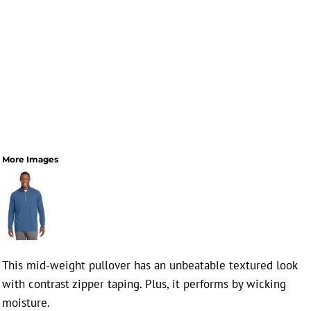
More Images
This mid-weight pullover has an unbeatable textured look
with contrast zipper taping. Plus, it performs by wicking
moisture.