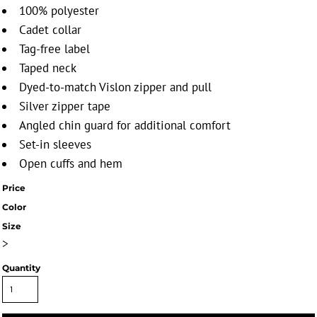
100% polyester
Cadet collar
Tag-free label
Taped neck
Dyed-to-match Vislon zipper and pull
Silver zipper tape
Angled chin guard for additional comfort
Set-in sleeves
Open cuffs and hem
Price
Color
Size
>
Quantity