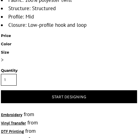
Fabric: 100% polyester twill
Structure: Structured
Profile: Mid
Closure: Low-profile hook and loop
Price
Color
Size
>
Quantity
START DESIGNING
from
Embroidery
from
Vinyl Transfer
from
DTF Printing