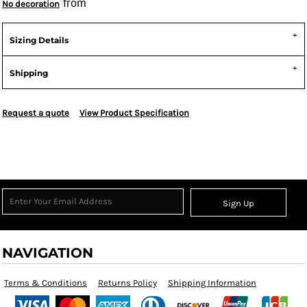
from
No decoration
Sizing Details
Shipping
Request a quote
View Product Specification
Sign Up
NAVIGATION
Terms & Conditions
Returns Policy
Shipping Information