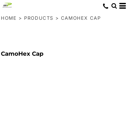
HOME
>
PRODUCTS
>
CAMOHEX CAP
CamoHex Cap