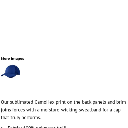
More Images
Our sublimated CamoHex print on the back panels and brim
joins forces with a moisture-wicking sweatband for a cap
that truly performs.