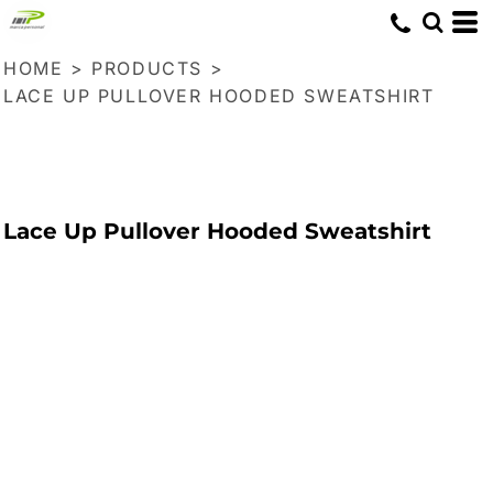
HOME
>
PRODUCTS
>
LACE UP PULLOVER HOODED SWEATSHIRT
Lace Up Pullover Hooded Sweatshirt