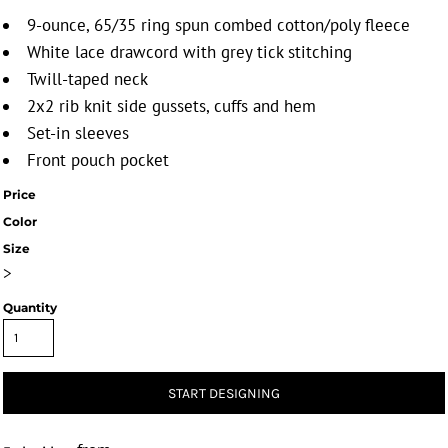
9-ounce, 65/35 ring spun combed cotton/poly fleece
White lace drawcord with grey tick stitching
Twill-taped neck
2x2 rib knit side gussets, cuffs and hem
Set-in sleeves
Front pouch pocket
Price
Color
Size
>
Quantity
START DESIGNING