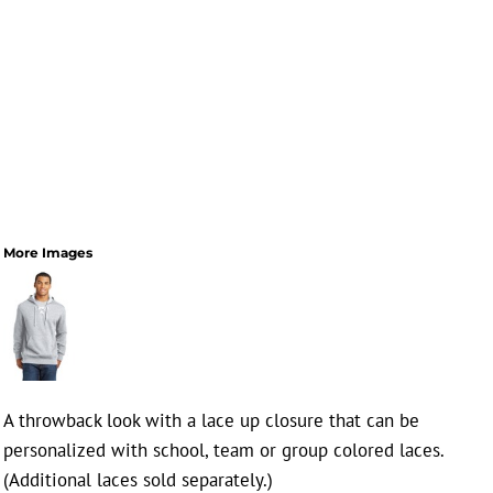
More Images
A throwback look with a lace up closure that can be
personalized with school, team or group colored laces.
(Additional laces sold separately.)