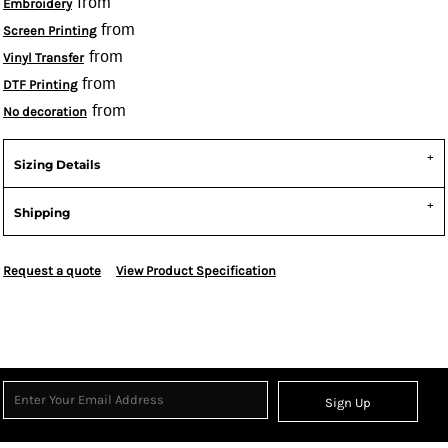
from
Embroidery
from
Screen Printing
from
Vinyl Transfer
from
DTF Printing
from
No decoration
Sizing Details
Shipping
Request a quote
View Product Specification
Sign Up