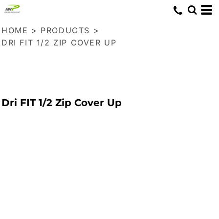
HOME
>
PRODUCTS
>
DRI FIT 1/2 ZIP COVER UP
Dri FIT 1/2 Zip Cover Up