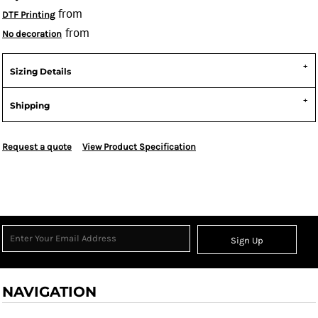
from
DTF Printing
from
No decoration
Sizing Details
Shipping
Request a quote
View Product Specification
Sign Up
NAVIGATION