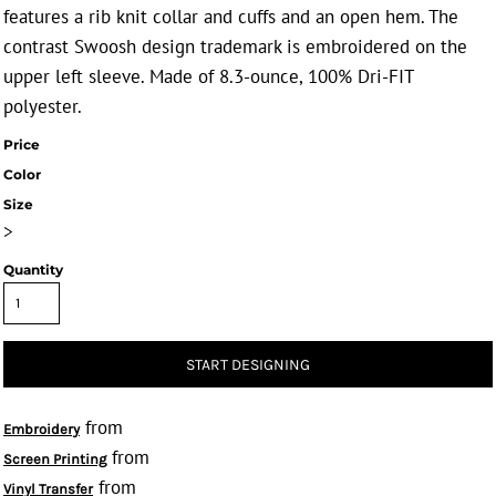
features a rib knit collar and cuffs and an open hem. The
contrast Swoosh design trademark is embroidered on the
upper left sleeve. Made of 8.3-ounce, 100% Dri-FIT
polyester.
Price
Color
Size
>
Quantity
START DESIGNING
from
Embroidery
from
Screen Printing
from
Vinyl Transfer