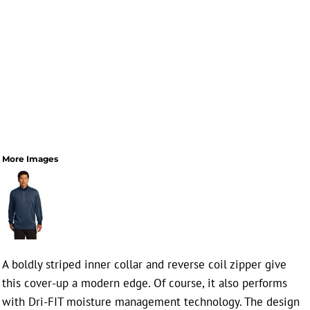
More Images
A boldly striped inner collar and reverse coil zipper give
this cover-up a modern edge. Of course, it also performs
with Dri-FIT moisture management technology. The design