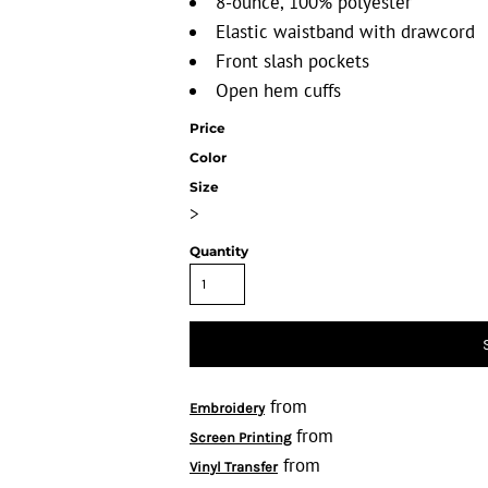
8-ounce, 100% polyester
Elastic waistband with drawcord
Front slash pockets
Open hem cuffs
Price
Color
Size
>
Quantity
from
Embroidery
from
Screen Printing
from
Vinyl Transfer