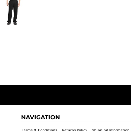
NAVIGATION
Terms & Conditions
Returns Policy
Shipping Information