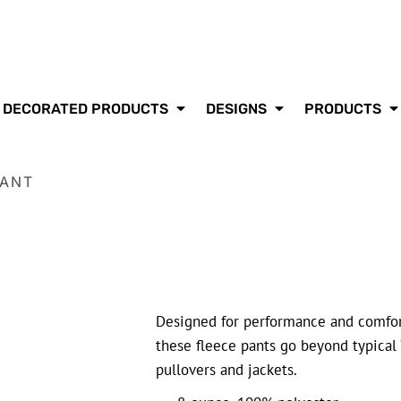
DECORATED PRODUCTS
DESIGNS
PRODUCTS
PANT
Designed for performance and comfor
these fleece pants go beyond typical 
pullovers and jackets.