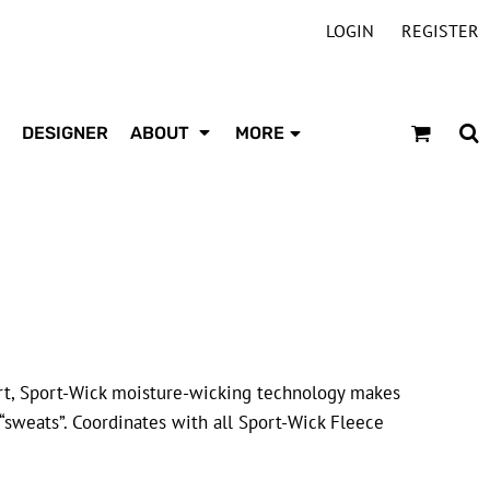
LOGIN
REGISTER
DESIGNER
ABOUT
MORE
t, Sport-Wick moisture-wicking technology makes
“sweats”. Coordinates with all Sport-Wick Fleece