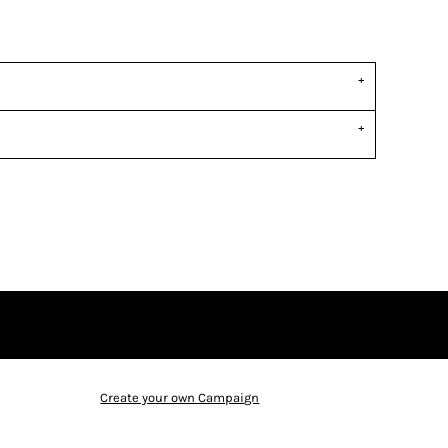
Create your own Campaign