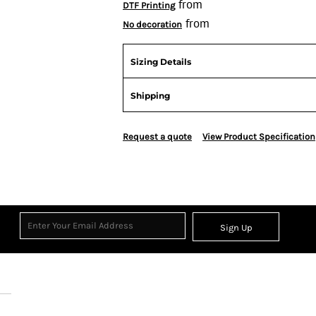
from
DTF Printing
from
No decoration
Sizing Details
Shipping
Request a quote
View Product Specification
Sign Up