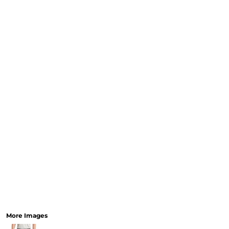
CURRENCY:
RELIGION
SCHOOL
SERVICES
SPORTS
MORE...
More Images