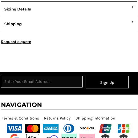
Sizing Details
Shipping
Request a quote
Sign Up
NAVIGATION
Terms & Conditions
Returns Policy
Shipping Information