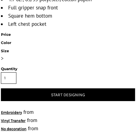
Full gripper snap front
Square hem bottom
Left chest pocket
Price
Color
Size
>
Quantity
START DESIGNING
from
Embroidery
from
Vinyl Transfer
from
No decoration