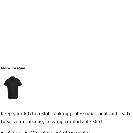
More Images
Keep your kitchen staff looking professional, neat and ready
to serve in this easy-moving, comfortable shirt.
4.7 oz., 65/35 polyester/cotton poplin