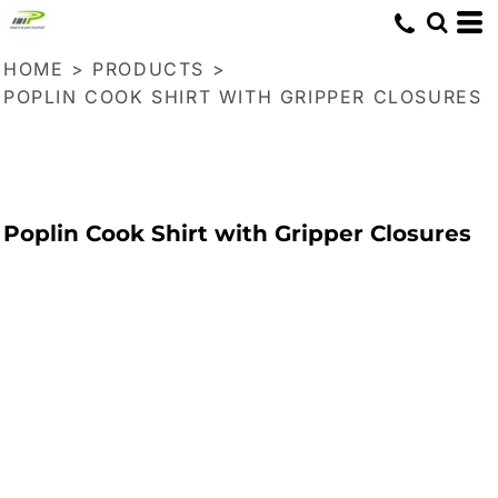
HOME
>
PRODUCTS
>
POPLIN COOK SHIRT WITH GRIPPER CLOSURES
Poplin Cook Shirt with Gripper Closures