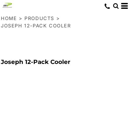
HOME
>
PRODUCTS
>
JOSEPH 12-PACK COOLER
Joseph 12-Pack Cooler