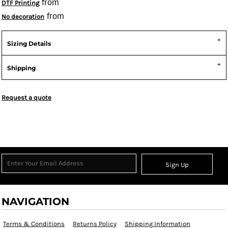
from
DTF Printing
from
No decoration
Sizing Details
Shipping
Request a quote
Sign Up
NAVIGATION
Terms & Conditions
Returns Policy
Shipping Information