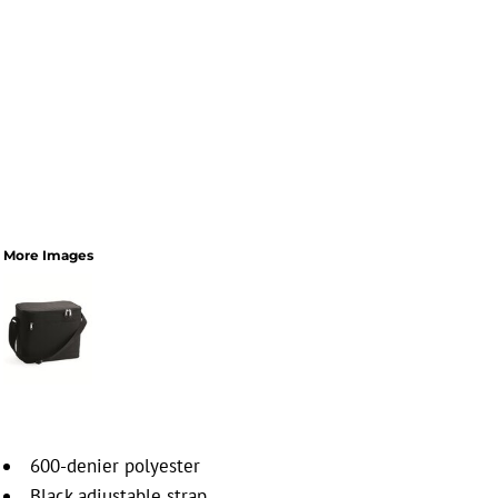
More Images
600-denier polyester
Black adjustable strap