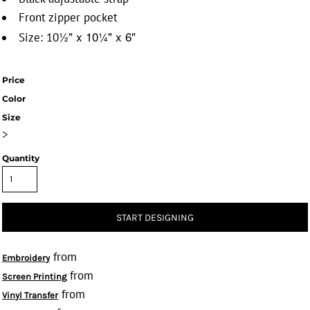
Front zipper pocket
½" x 10
¼" x 6"
Size: 10
Price
Color
Size
>
Quantity
START DESIGNING
from
Embroidery
from
Screen Printing
from
Vinyl Transfer