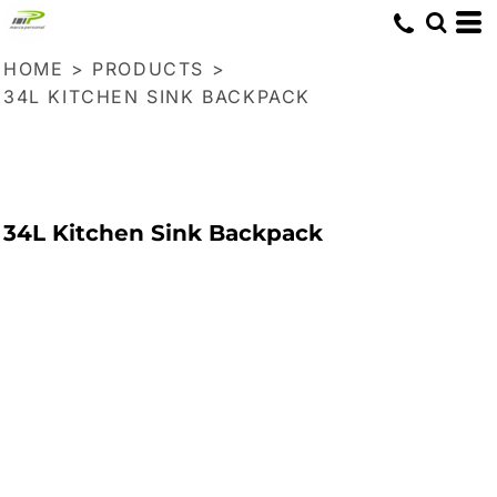
HOME
>
PRODUCTS
>
34L KITCHEN SINK BACKPACK
34L Kitchen Sink Backpack