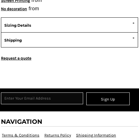
from
Screen Printing
from
No decoration
Sizing Details
Shipping
Request a quote
Sign Up
NAVIGATION
Terms & Conditions
Returns Policy
Shipping Information