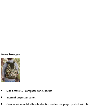
More Images
Side access 17" computer panel pocket
Internal organizer panel
Compression molded brushed optics and media player pocket with lid