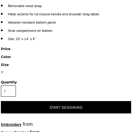
Removable waist strap
Metal accents for lid closure handle and shoulder strap detail
Abrasion-resistant bottom panel
Shoe compartment on bottom
Size: 20" x 14" x 8"
Price
Color
Size
>
Quantity
START DESIGNING
from
Embroidery