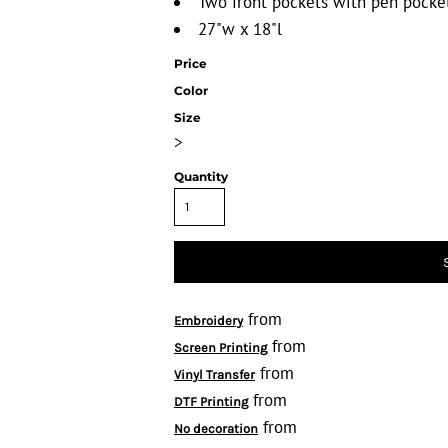
Two front pockets with pen pocket
27"w x 18"l
Price
Color
Size
>
Quantity
from
Embroidery
from
Screen Printing
from
Vinyl Transfer
from
DTF Printing
from
No decoration