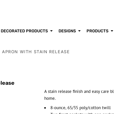
DECORATED PRODUCTS
DESIGNS
PRODUCTS
O APRON WITH STAIN RELEASE
elease
A stain release finish and easy care b
home.
8-ounce, 65/35 poly/cotton twill