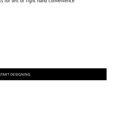
s for left or right hand convenience
START DESIGNING