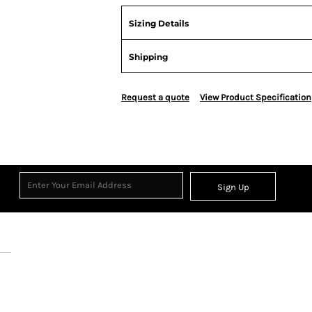
Sizing Details
Shipping
Request a quote
View Product Specification
Sign Up