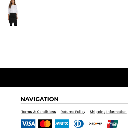
NAVIGATION
Terms & Conditions
Returns Policy
Shipping Information