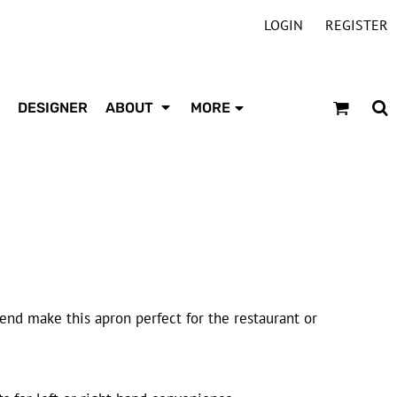
LOGIN
REGISTER
DESIGNER
ABOUT
MORE
lend make this apron perfect for the restaurant or