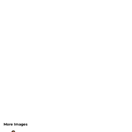
CURRENCY:
RELIGION
SCHOOL
SERVICES
SPORTS
MORE...
More Images