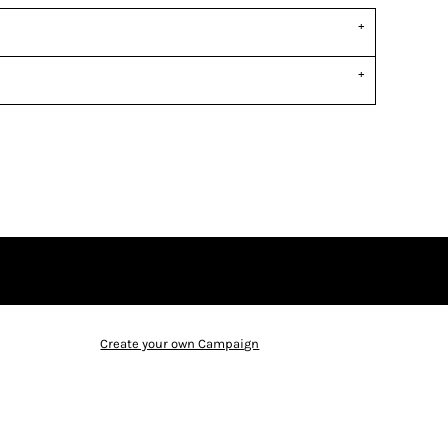
Create your own Campaign