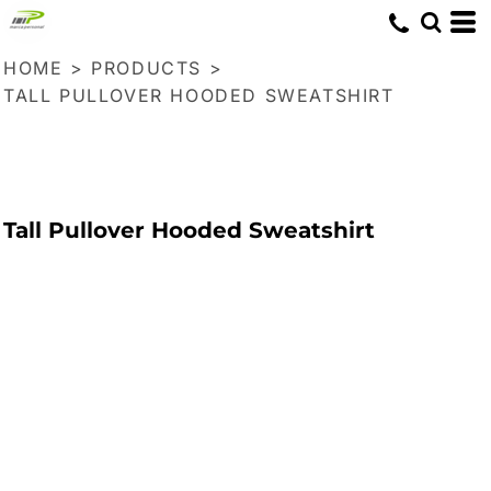
HOME
>
PRODUCTS
>
TALL PULLOVER HOODED SWEATSHIRT
Tall Pullover Hooded Sweatshirt