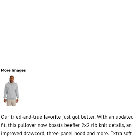
More Images
Our tried-and-true favorite just got better. With an updated
fit, this pullover now boasts beefier 2x2 rib knit details, an
improved drawcord, three-panel hood and more. Extra soft