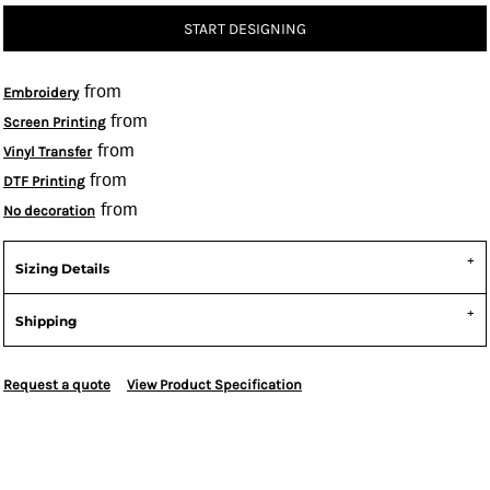
START DESIGNING
from
Embroidery
from
Screen Printing
from
Vinyl Transfer
from
DTF Printing
from
No decoration
Sizing Details
Shipping
Request a quote
View Product Specification