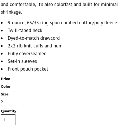
and comfortable, it’s also colorfast and built for minimal
shrinkage.
9-ounce, 65/35 ring spun combed cotton/poly fleece
Twill-taped neck
Dyed-to-match drawcord
2x2 rib knit cuffs and hem
Fully coverseamed
Set-in sleeves
Front pouch pocket
Price
Color
Size
>
Quantity