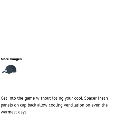
More Images
Get into the game without losing your cool. Spacer Mesh
panels on cap back allow cooling ventilation on even the
warmest days.