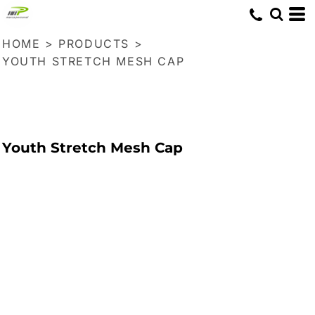
HOME
>
PRODUCTS
>
YOUTH STRETCH MESH CAP
Youth Stretch Mesh Cap