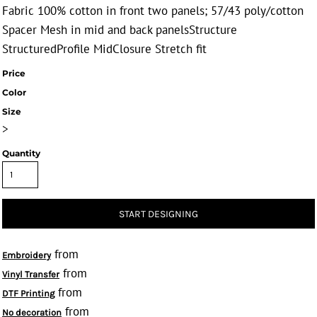
Fabric 100% cotton in front two panels; 57/43 poly/cotton
Spacer Mesh in mid and back panelsStructure
StructuredProfile MidClosure Stretch fit
Price
Color
Size
>
Quantity
START DESIGNING
from
Embroidery
from
Vinyl Transfer
from
DTF Printing
from
No decoration