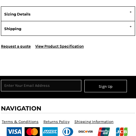
Sizing Details
Shipping
Request a quote
View Product Specification
Sign Up
NAVIGATION
Terms & Conditions
Returns Policy
Shipping Information