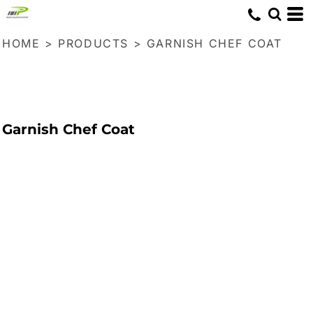
HOME
>
PRODUCTS
>
GARNISH CHEF COAT
Garnish Chef Coat