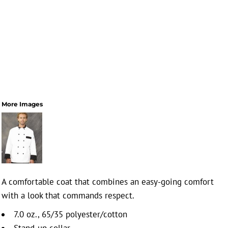
More Images
A comfortable coat that combines an easy-going comfort
with a look that commands respect.
7.0 oz., 65/35 polyester/cotton