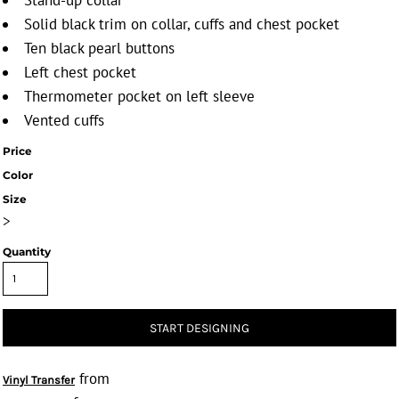
Stand-up collar
Solid black trim on collar, cuffs and chest pocket
Ten black pearl buttons
Left chest pocket
Thermometer pocket on left sleeve
Vented cuffs
Price
Color
Size
>
Quantity
START DESIGNING
from
Vinyl Transfer