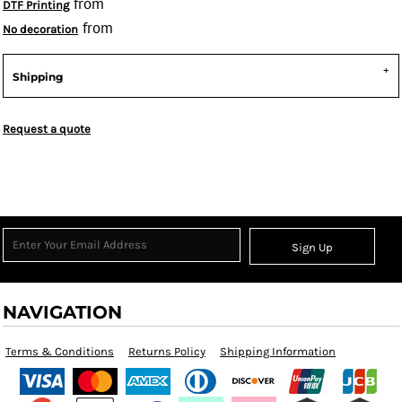
from
DTF Printing
from
No decoration
Shipping
Request a quote
Sign Up
NAVIGATION
Terms & Conditions
Returns Policy
Shipping Information