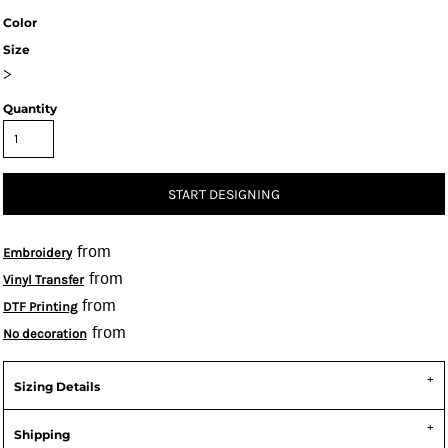
Color
Size
>
Quantity
START DESIGNING
from
Embroidery
from
Vinyl Transfer
from
DTF Printing
from
No decoration
Sizing Details
Shipping