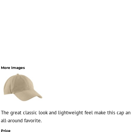
More Images
The great classic look and lightweight feel make this cap an
all-around favorite.
Price