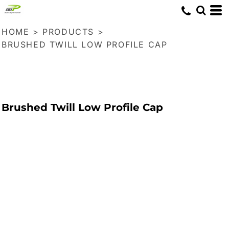
HOME
>
PRODUCTS
>
BRUSHED TWILL LOW PROFILE CAP
Brushed Twill Low Profile Cap