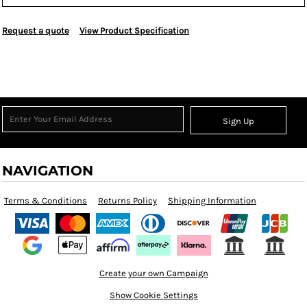
Request a quote
View Product Specification
Sign Up
NAVIGATION
Terms & Conditions
Returns Policy
Shipping Information
Create your own Campaign
Show Cookie Settings