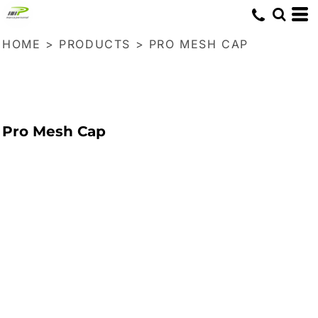
HOME
>
PRODUCTS
>
PRO MESH CAP
Pro Mesh Cap