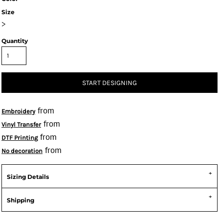
Size
>
Quantity
START DESIGNING
from
Embroidery
from
Vinyl Transfer
from
DTF Printing
from
No decoration
Sizing Details
Shipping