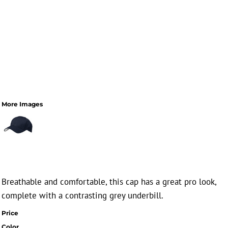
More Images
Breathable and comfortable, this cap has a great pro look,
complete with a contrasting grey underbill.
Price
Color