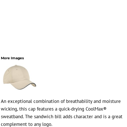
More Images
An exceptional combination of breathability and moisture
wicking, this cap features a quick-drying CoolMax®
sweatband. The sandwich bill adds character and is a great
complement to any logo.