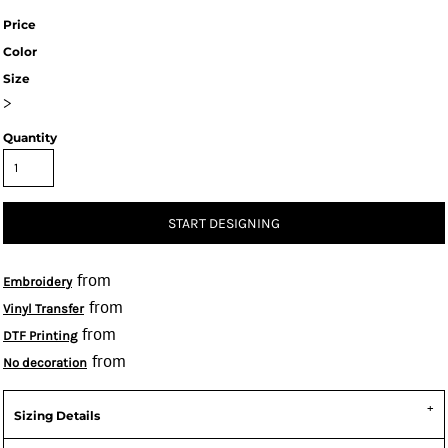
Price
Color
Size
>
Quantity
START DESIGNING
from
Embroidery
from
Vinyl Transfer
from
DTF Printing
from
No decoration
Sizing Details