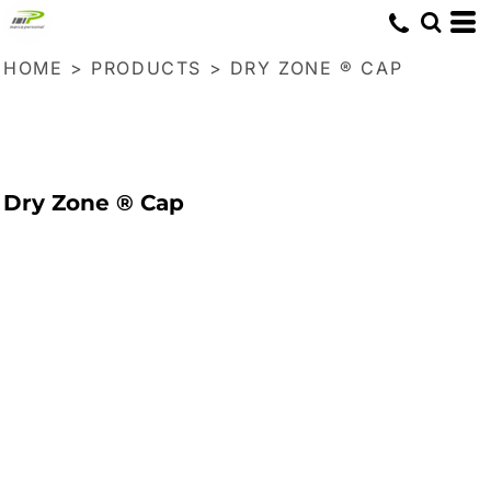
HOME
>
PRODUCTS
>
DRY ZONE ® CAP
Dry Zone ® Cap