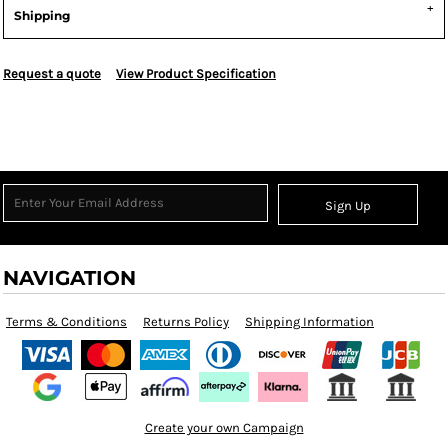
Shipping
Request a quote
View Product Specification
Sign Up
NAVIGATION
Terms & Conditions
Returns Policy
Shipping Information
Create your own Campaign