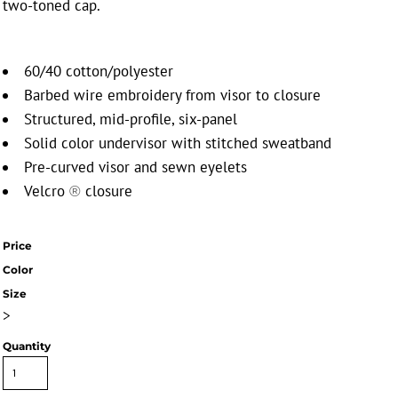
two-toned cap.
60/40 cotton/polyester
Barbed wire embroidery from visor to closure
Structured, mid-profile, six-panel
Solid color undervisor with stitched sweatband
Pre-curved visor and sewn eyelets
Velcro
closure
®
Price
Color
Size
>
Quantity