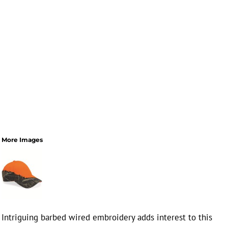
More Images
Intriguing barbed wired embroidery adds interest to this