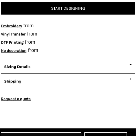
START DESIGNING
from
Embroidery
from
Vinyl Transfer
from
DTF Printing
from
No decoration
Sizing Details
Shipping
Request a quote