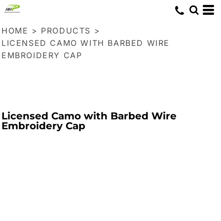
HOME
>
PRODUCTS
>
LICENSED CAMO WITH BARBED WIRE
EMBROIDERY CAP
Licensed Camo with Barbed Wire
Embroidery Cap