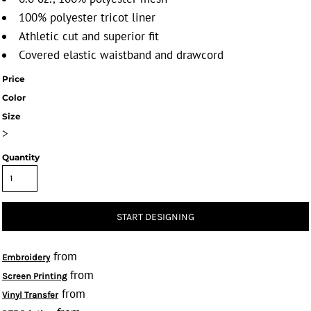
100% polyester tricot liner
Athletic cut and superior fit
Covered elastic waistband and drawcord
Price
Color
Size
>
Quantity
START DESIGNING
from
Embroidery
from
Screen Printing
from
Vinyl Transfer