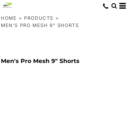
HOME
>
PRODUCTS
>
MEN'S PRO MESH 9" SHORTS
Men's Pro Mesh 9" Shorts