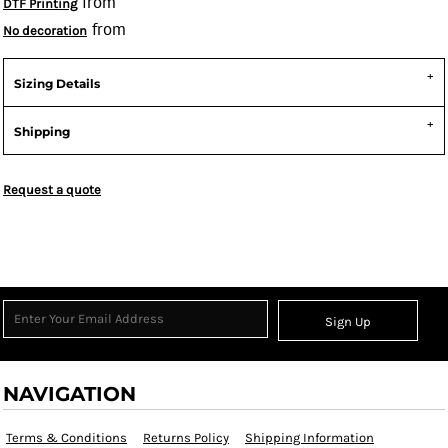
from
DTF Printing
from
No decoration
Sizing Details
Shipping
Request a quote
Sign Up
NAVIGATION
Terms & Conditions
Returns Policy
Shipping Information