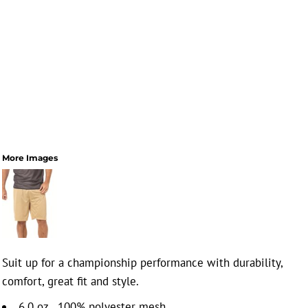
More Images
Suit up for a championship performance with durability,
comfort, great fit and style.
6.0 oz., 100% polyester mesh