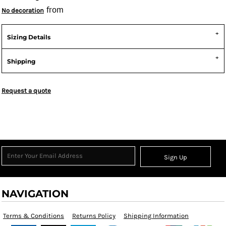
from
No decoration
Sizing Details
Shipping
Request a quote
Sign Up
NAVIGATION
Terms & Conditions
Returns Policy
Shipping Information