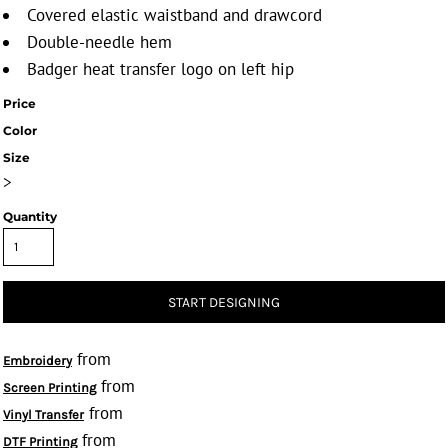
Covered elastic waistband and drawcord
Double-needle hem
Badger heat transfer logo on left hip
Price
Color
Size
>
Quantity
START DESIGNING
from
Embroidery
from
Screen Printing
from
Vinyl Transfer
from
DTF Printing