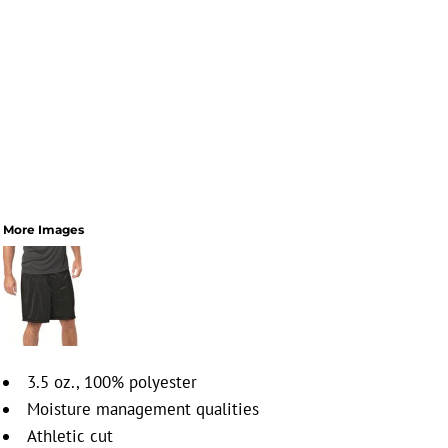
More Images
3.5 oz., 100% polyester
Moisture management qualities
Athletic cut