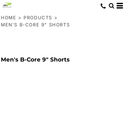
HOME
>
PRODUCTS
>
MEN'S B-CORE 9" SHORTS
Men's B-Core 9" Shorts