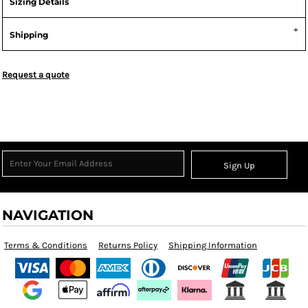
Sizing Details
Shipping
Request a quote
Sign Up
NAVIGATION
Terms & Conditions
Returns Policy
Shipping Information