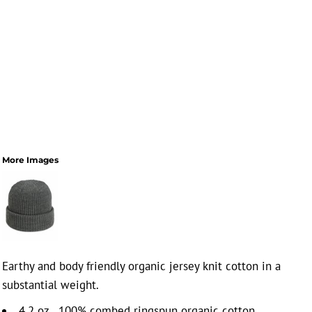
More Images
Earthy and body friendly organic jersey knit cotton in a
substantial weight.
4.2 oz., 100% combed ringspun organic cotton