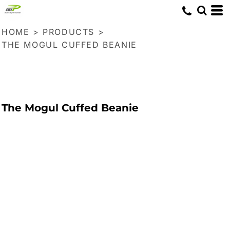
HOME
>
PRODUCTS
>
THE MOGUL CUFFED BEANIE
The Mogul Cuffed Beanie