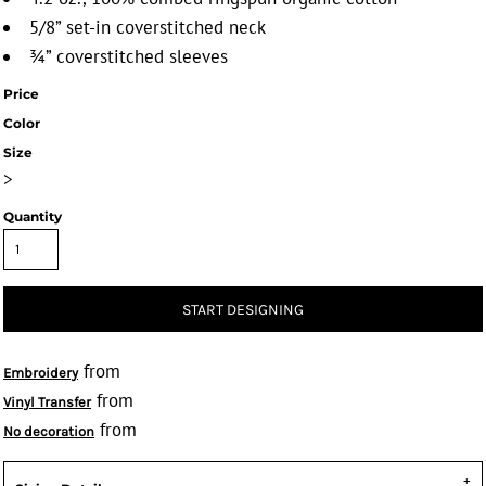
5/8” set-in coverstitched neck
¾” coverstitched sleeves
Price
Color
Size
>
Quantity
START DESIGNING
from
Embroidery
from
Vinyl Transfer
from
No decoration