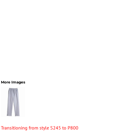
More Images
Transitioning from style S245 to P800