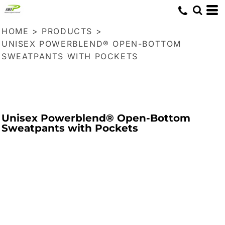
HOME
>
PRODUCTS
>
UNISEX POWERBLEND® OPEN-BOTTOM
SWEATPANTS WITH POCKETS
Unisex Powerblend® Open-Bottom
Sweatpants with Pockets