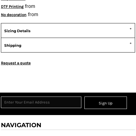
from
DTF Printing
from
No decoration
Sizing Details
Shipping
Request a quote
Sign Up
NAVIGATION