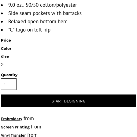
9.0 oz., 50/50 cotton/polyester
Side seam pockets with bartacks
Relaxed open bottom hem
"C" logo on left hip
Price
Color
Size
>
Quantity
START DESIGNING
from
Embroidery
from
Screen Printing
from
Vinyl Transfer