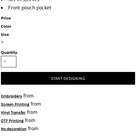
Front pouch pocket
Price
Color
Size
>
Quantity
START DESIGNING
from
Embroidery
from
Screen Printing
from
Vinyl Transfer
from
DTF Printing
from
No decoration