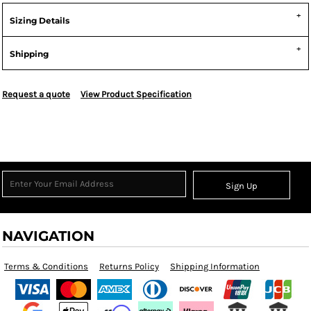
Sizing Details
Shipping
Request a quote
View Product Specification
Sign Up
NAVIGATION
Terms & Conditions
Returns Policy
Shipping Information