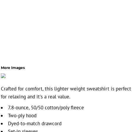
More Images
Crafted for comfort, this lighter weight sweatshirt is perfect
for relaxing and it's a real value.
7.8-ounce, 50/50 cotton/poly fleece
Two-ply hood
Dyed-to-match drawcord
Set-in sleeves