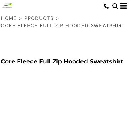
HOME
>
PRODUCTS
>
CORE FLEECE FULL ZIP HOODED SWEATSHIRT
Core Fleece Full Zip Hooded Sweatshirt