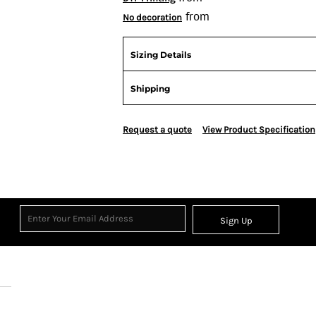
from
No decoration
Sizing Details
Shipping
Request a quote
View Product Specification
Sign Up