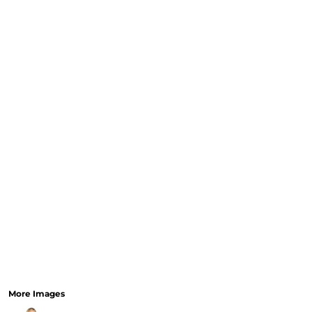
CURRENCY:
RELIGION
SCHOOL
SERVICES
SPORTS
MORE...
More Images