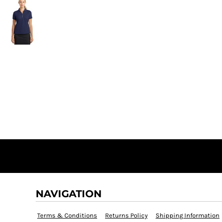
NAVIGATION
Terms & Conditions
Returns Policy
Shipping Information