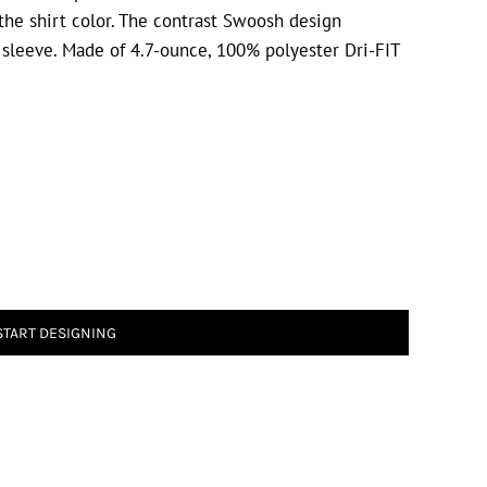
he shirt color. The contrast Swoosh design
 sleeve. Made of 4.7-ounce, 100% polyester Dri-FIT
START DESIGNING