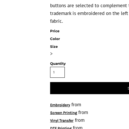
buttons are selected to complement t
trademark is embroidered on the left
fabric.
Price
Color
Size
>
Quantity
from
Embroidery
from
Screen Printing
from
Vinyl Transfer
from
DTF Printing