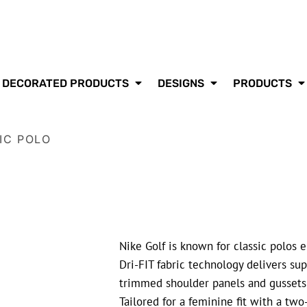
DECORATED PRODUCTS
DESIGNS
PRODUCTS
IC POLO
Nike Golf is known for classic polos 
Dri-FIT fabric technology delivers s
trimmed shoulder panels and gussets m
Tailored for a feminine fit with a two