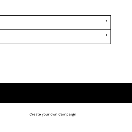
Create your own Campaign