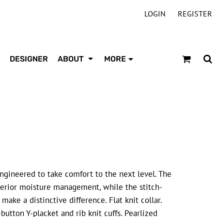
LOGIN
REGISTER
DESIGNER
ABOUT
MORE
engineered to take comfort to the next level. The
uperior moisture management, while the stitch-
ake a distinctive difference. Flat knit collar.
-button Y-placket and rib knit cuffs. Pearlized